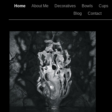
Home
About Me
Decoratives
Bowls
Cups
Blog
Contact